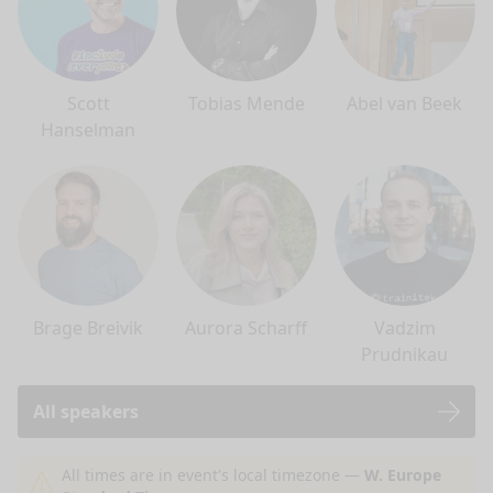
Scott
Tobias Mende
Abel van Beek
Hanselman
Brage Breivik
Aurora Scharff
Vadzim
Prudnikau
All speakers
nge mode
All times are in event's local timezone —
W. Europe