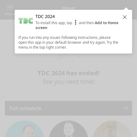
Menu
TDC 2024
Clos
To install this app, tap
and then
Add to Home
screen
If you run into any issues following instructions, please
open this app in your default browser and try again. Try the
menu in the top right corner.
TDC 2024 has ended!
See you next time!
Full schedule